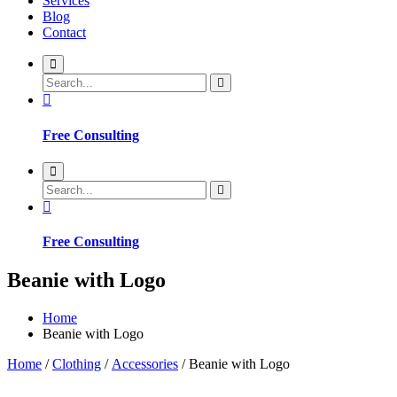
Services
Blog
Contact
Free Consulting
Free Consulting
Beanie with Logo
Home
Beanie with Logo
Home
/
Clothing
/
Accessories
/ Beanie with Logo