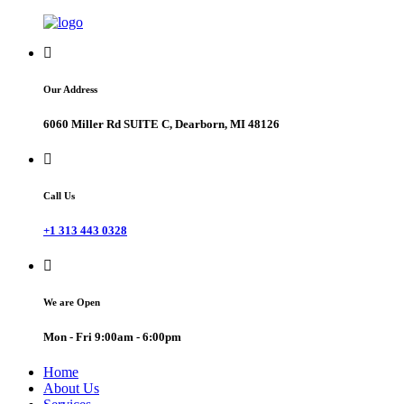
Our Address
6060 Miller Rd SUITE C, Dearborn, MI 48126
Call Us
+1 313 443 0328
We are Open
Mon - Fri 9:00am - 6:00pm
Home
About Us