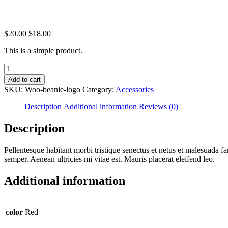
Original
Current
$
20.00
$
18.00
price
price
This is a simple product.
was:
is:
$20.00.
$18.00.
Beanie
with
Add to cart
Logo
SKU:
Woo-beanie-logo
Category:
Accessories
quantity
Description
Additional information
Reviews (0)
Description
Pellentesque habitant morbi tristique senectus et netus et malesuada fa
semper. Aenean ultricies mi vitae est. Mauris placerat eleifend leo.
Additional information
color
Red