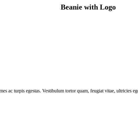
Beanie with Logo
mes ac turpis egestas. Vestibulum tortor quam, feugiat vitae, ultricies e