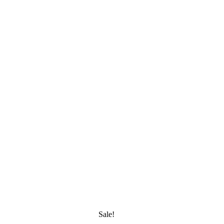
Sale!