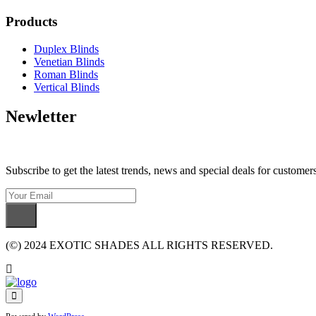
Products
Duplex Blinds
Venetian Blinds
Roman Blinds
Vertical Blinds
Newletter
Subscribe to get the latest trends, news and special deals for customers
(©) 2024 EXOTIC SHADES ALL RIGHTS RESERVED.