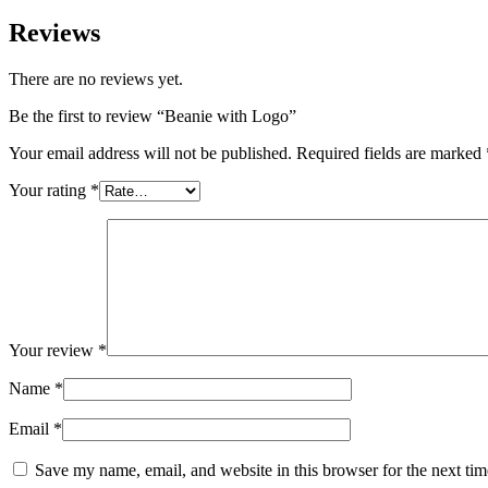
Reviews
There are no reviews yet.
Be the first to review “Beanie with Logo”
Your email address will not be published.
Required fields are marked
Your rating
*
Your review
*
Name
*
Email
*
Save my name, email, and website in this browser for the next ti