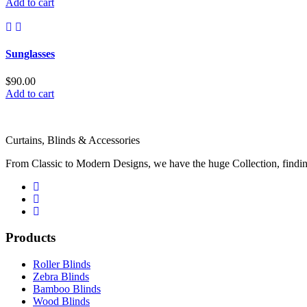
price
price
Add to cart
was:
is:
$20.00.
$18.00.
Sunglasses
$
90.00
Add to cart
Curtains, Blinds & Accessories
From Classic to Modern Designs, we have the huge Collection, finding
Products
Roller Blinds
Zebra Blinds
Bamboo Blinds
Wood Blinds