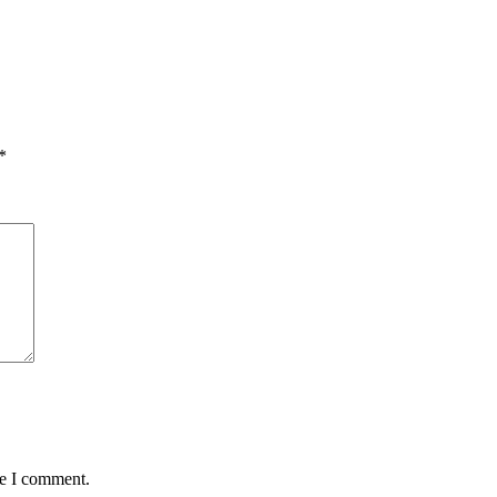
*
me I comment.