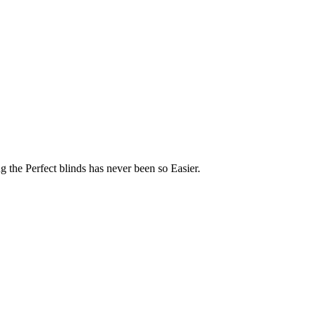
 the Perfect blinds has never been so Easier.