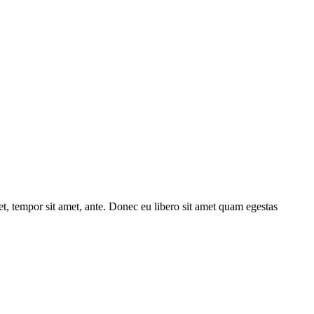
get, tempor sit amet, ante. Donec eu libero sit amet quam egestas