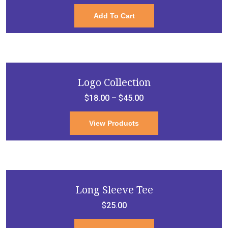
Add To Cart
Logo Collection
$
18.00
–
$
45.00
View Products
Long Sleeve Tee
$
25.00