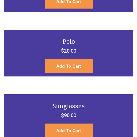
Add To Cart
Polo
$
20.00
Add To Cart
Sunglasses
$
90.00
Add To Cart