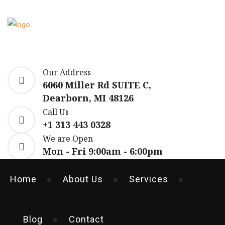
Our Address
6060 Miller Rd SUITE C,
Dearborn, MI 48126
Call Us
+1 313 443 0328
We are Open
Mon - Fri 9:00am - 6:00pm
Home
About Us
Services
Blog
Contact