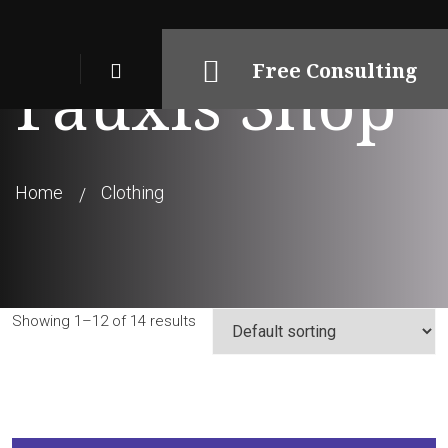
Free Consulting
Fauxis Shop
Home
Clothing
Showing 1–12 of 14 results