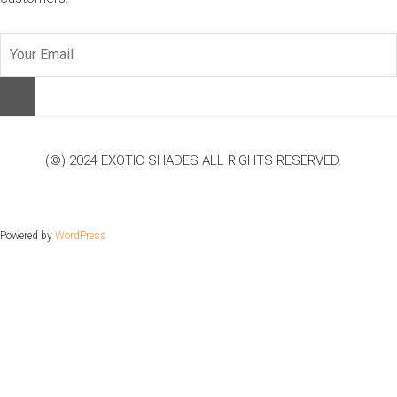
(©) 2024 EXOTIC SHADES ALL RIGHTS RESERVED.
Powered by
WordPress