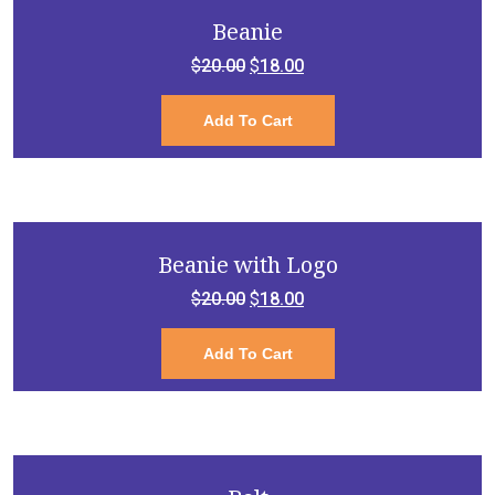
Beanie
Original
Current
$
20.00
$
18.00
price
price
Add To Cart
was:
is:
$20.00.
$18.00.
Beanie with Logo
Original
Current
$
20.00
$
18.00
price
price
Add To Cart
was:
is:
$20.00.
$18.00.