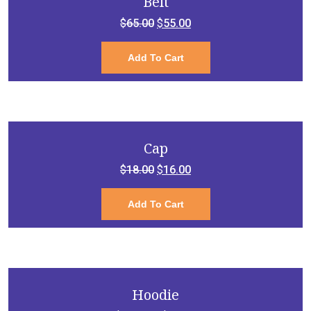
Belt
Original
Current
$
65.00
$
55.00
price
price
Add To Cart
was:
is:
$65.00.
$55.00.
Cap
Original
Current
$
18.00
$
16.00
price
price
Add To Cart
was:
is:
$18.00.
$16.00.
Hoodie