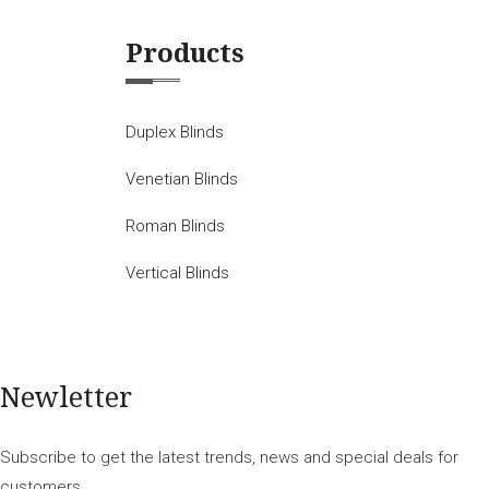
Products
Duplex Blinds
Venetian Blinds
Roman Blinds
Vertical Blinds
Newletter
Subscribe to get the latest trends, news and special deals for
customers.