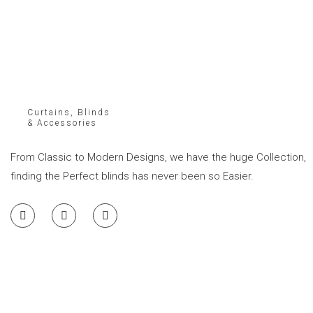
Curtains, Blinds
& Accessories
From Classic to Modern Designs, we have the huge Collection,
finding the Perfect blinds has never been so Easier.