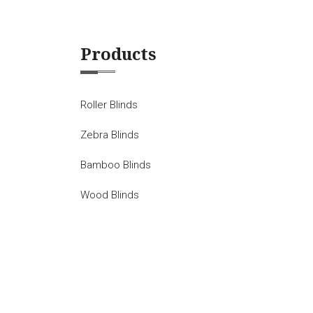
Products
Roller Blinds
Zebra Blinds
Bamboo Blinds
Wood Blinds