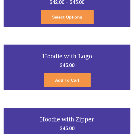
$
42.00
–
$
45.00
This
Select Options
product
has
multiple
variants.
Hoodie with Logo
The
$
45.00
options
may
Add To Cart
be
chosen
on
the
product
Hoodie with Zipper
page
$
45.00