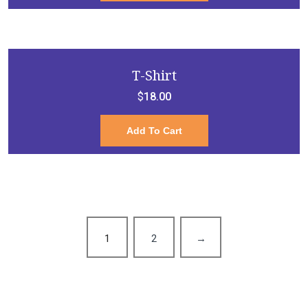
T-Shirt
$
18.00
Add To Cart
1
2
→