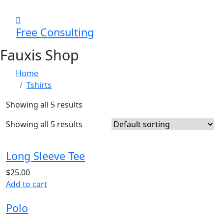
Free Consulting
Fauxis Shop
Home
Tshirts
Showing all 5 results
Showing all 5 results
Long Sleeve Tee
$
25.00
Add to cart
Polo