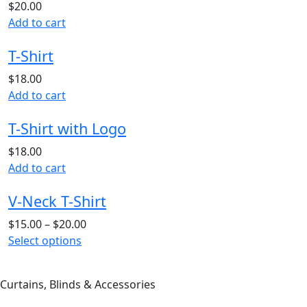
$
20.00
Add to cart
T-Shirt
$
18.00
Add to cart
T-Shirt with Logo
$
18.00
Add to cart
V-Neck T-Shirt
$
15.00
–
$
20.00
This
Select options
product
has
Curtains, Blinds & Accessories
multiple
variants.