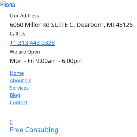
Our Address
6060 Miller Rd SUITE C, Dearborn, MI 48126
Call Us
+1 313 443 0328
We are Open
Mon - Fri 9:00am - 6:00pm
Home
About Us
Services
Blog
Contact
Free Consulting