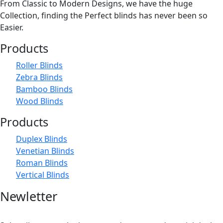
From Classic to Modern Designs, we have the huge
The
Collection, finding the Perfect blinds has never been so
options
Easier.
may
Products
be
chosen
Roller Blinds
on
Zebra Blinds
the
Bamboo Blinds
product
Wood Blinds
page
Products
Duplex Blinds
Venetian Blinds
Roman Blinds
Vertical Blinds
Newletter