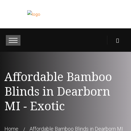
Affordable Bamboo
Blinds in Dearborn
MI - Exotic
Home
Affordable Bamboo Blinds in Dearborn MI