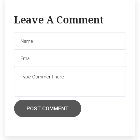
Leave A Comment
POST COMMENT