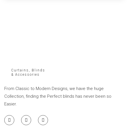
Curtains, Blinds
& Accessories
From Classic to Modern Designs, we have the huge
Collection, finding the Perfect blinds has never been so
Easier.