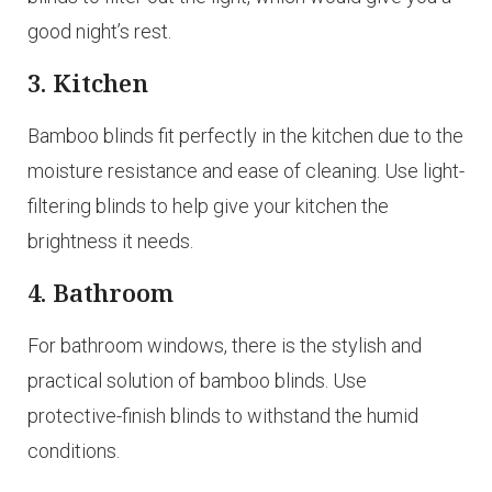
good night’s rest.
3. Kitchen
Bamboo blinds fit perfectly in the kitchen due to the
moisture resistance and ease of cleaning. Use light-
filtering blinds to help give your kitchen the
brightness it needs.
4. Bathroom
For bathroom windows, there is the stylish and
practical solution of bamboo blinds. Use
protective-finish blinds to withstand the humid
conditions.