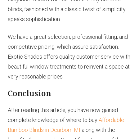
blinds, fashioned with a classic twist of simplicity
speaks sophistication.
We have a great selection, professional fitting, and
competitive pricing, which assure satisfaction.
Exotic Shades offers quality customer service with
beautiful window treatments to reinvent a space at
very reasonable prices.
Conclusion
After reading this article, you have now gained
complete knowledge of where to buy
Affordable
Bamboo Blinds in Dearborn MI
along with the