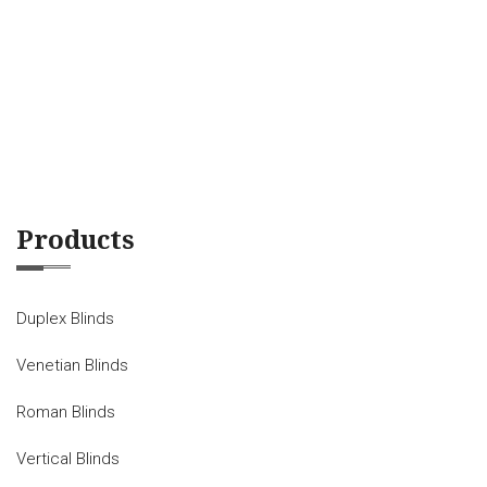
Products
Duplex Blinds
Venetian Blinds
Roman Blinds
Vertical Blinds