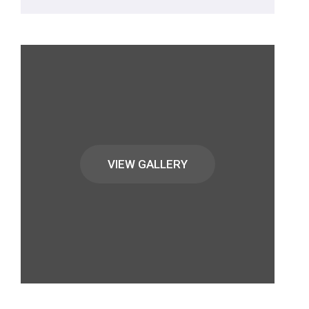
VIEW GALLERY