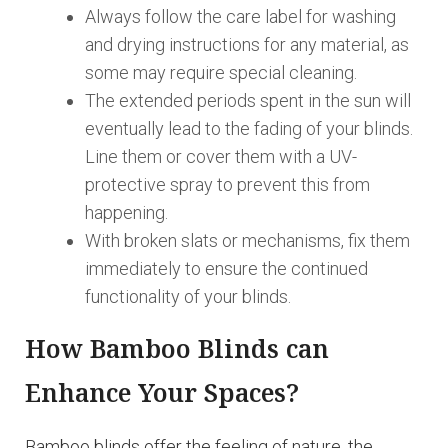
Always follow the care label for washing
and drying instructions for any material, as
some may require special cleaning.
The extended periods spent in the sun will
eventually lead to the fading of your blinds.
Line them or cover them with a UV-
protective spray to prevent this from
happening.
With broken slats or mechanisms, fix them
immediately to ensure the continued
functionality of your blinds.
How Bamboo Blinds can
Enhance Your Spaces?
Bamboo blinds offer the feeling of nature, the