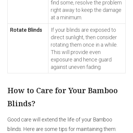
find some, resolve the problem
right away to keep the damage
at a minimum.
Rotate Blinds
If your blinds are exposed to
direct sunlight, then consider
rotating them once in a while.
This will provide even
exposure and hence guard
against uneven fading.
How to Care for Your Bamboo
Blinds?
Good care will extend the life of your Bamboo
blinds. Here are some tips for maintaining them: