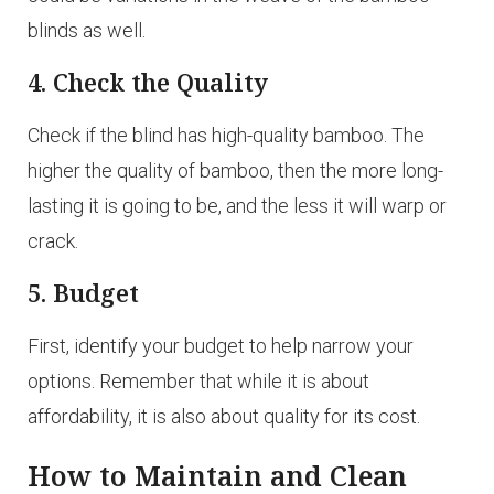
blinds as well.
4. Check the Quality
Check if the blind has high-quality bamboo. The
higher the quality of bamboo, then the more long-
lasting it is going to be, and the less it will warp or
crack.
5. Budget
First, identify your budget to help narrow your
options. Remember that while it is about
affordability, it is also about quality for its cost.
How to Maintain and Clean