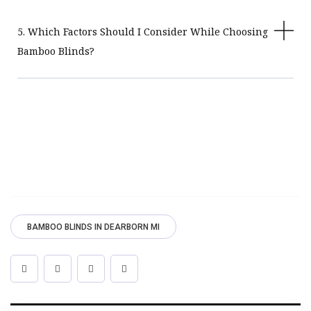
5. Which Factors Should I Consider While Choosing
Bamboo Blinds?
BAMBOO BLINDS IN DEARBORN MI