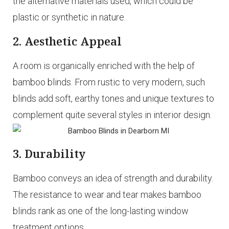
the alternative materials used, which could be
plastic or synthetic in nature.
2. Aesthetic Appeal
A room is organically enriched with the help of
bamboo blinds. From rustic to very modern, such
blinds add soft, earthy tones and unique textures to
complement quite several styles in interior design.
3. Durability
Bamboo conveys an idea of strength and durability.
The resistance to wear and tear makes bamboo
blinds rank as one of the long-lasting window
treatment options.