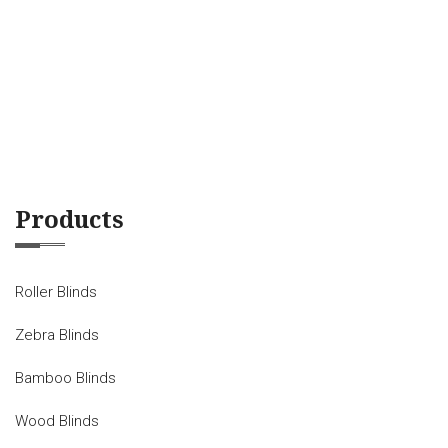
Products
Roller Blinds
Zebra Blinds
Bamboo Blinds
Wood Blinds