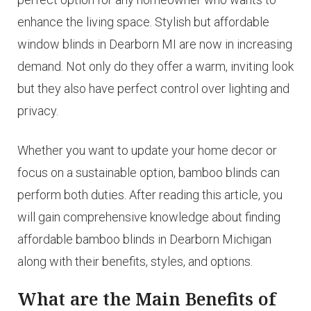
enhance the living space. Stylish but affordable
window blinds in Dearborn MI are now in increasing
demand. Not only do they offer a warm, inviting look
but they also have perfect control over lighting and
privacy.
Whether you want to update your home decor or
focus on a sustainable option, bamboo blinds can
perform both duties. After reading this article, you
will gain comprehensive knowledge about finding
affordable bamboo blinds in Dearborn Michigan
along with their benefits, styles, and options.
What are the Main Benefits of