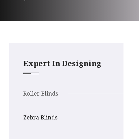
Expert In Designing
Roller Blinds
Zebra Blinds