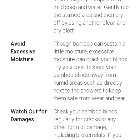
mild soap and water. Gently rub
the stained area and then dry
off by using another clean and
dry cloth.
Avoid
Though bamboo can sustain a
Excessive
little moisture, excessive
Moisture
moisture can crack your blinds.
Try your best to keep your
bamboo blinds away from
humid areas such as directly
next to the showers to keep
them safe from wear and tear.
Watch Out for
Check your bamboo blinds
Damages
regularly for cracks or any
other form of damage,
including broken slats. If you