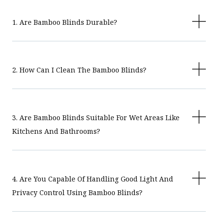
1. Are Bamboo Blinds Durable?
2. How Can I Clean The Bamboo Blinds?
3. Are Bamboo Blinds Suitable For Wet Areas Like
Kitchens And Bathrooms?
4. Are You Capable Of Handling Good Light And
Privacy Control Using Bamboo Blinds?