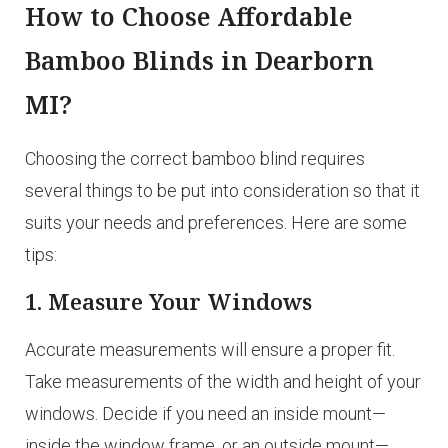
How to Choose Affordable
Bamboo Blinds in Dearborn
MI?
Choosing the correct bamboo blind requires
several things to be put into consideration so that it
suits your needs and preferences. Here are some
tips:
1. Measure Your Windows
Accurate measurements will ensure a proper fit.
Take measurements of the width and height of your
windows. Decide if you need an inside mount—
inside the window frame, or an outside mount—