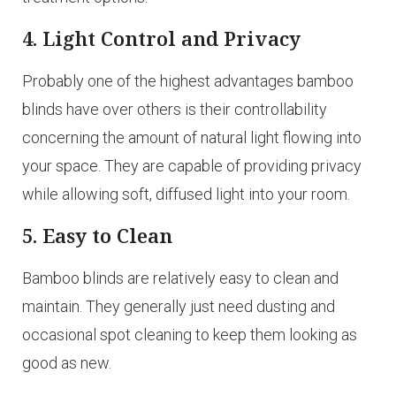
4. Light Control and Privacy
Probably one of the highest advantages bamboo
blinds have over others is their controllability
concerning the amount of natural light flowing into
your space. They are capable of providing privacy
while allowing soft, diffused light into your room.
5. Easy to Clean
Bamboo blinds are relatively easy to clean and
maintain. They generally just need dusting and
occasional spot cleaning to keep them looking as
good as new.