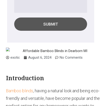
SUBMIT
exotic
August 6, 2024
No Comments
Introduction
Bamboo blinds
, having a natural look and being eco-
friendly and versatile, have become popular and the
perfect option for any homeowner who wants to