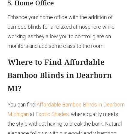
5. Home Office
Enhance your home office with the addition of
bamboo blinds for a relaxed atmosphere while
working, as they allow you to control glare on
monitors and add some class to the room.
Where to Find Affordable
Bamboo Blinds in Dearborn
MI?
You can find
Affordable Bamboo Blinds in Dearborn
Michigan
at
Exotic Shades
, where quality meets
the style without having to break the bank. Natural
elegance follows with our eco-friendly bamboo