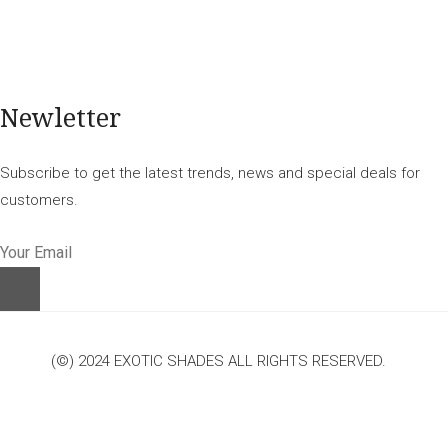
Newletter
Subscribe to get the latest trends, news and special deals for
customers.
(©) 2024 EXOTIC SHADES ALL RIGHTS RESERVED.