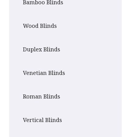
Bamboo Blinds
Wood Blinds
Duplex Blinds
Venetian Blinds
Roman Blinds
Vertical Blinds