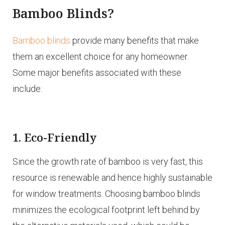
Bamboo Blinds?
Bamboo blinds
provide many benefits that make
them an excellent choice for any homeowner.
Some major benefits associated with these
include:
1. Eco-Friendly
Since the growth rate of bamboo is very fast, this
resource is renewable and hence highly sustainable
for window treatments. Choosing bamboo blinds
minimizes the ecological footprint left behind by