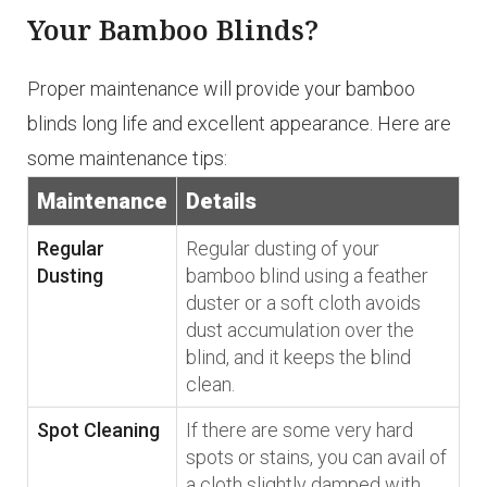
Your Bamboo Blinds?
Proper maintenance will provide your bamboo
blinds long life and excellent appearance. Here are
some maintenance tips:
Maintenance
Details
Regular
Regular dusting of your
Dusting
bamboo blind using a feather
duster or a soft cloth avoids
dust accumulation over the
blind, and it keeps the blind
clean.
Spot Cleaning
If there are some very hard
spots or stains, you can avail of
a cloth slightly damped with