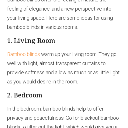
feeling of elegance, and a new perspective into
your living space. Here are some ideas for using
bamboo blinds in various rooms:
1. Living Room
Bamboo blinds
warm up your living room. They go
well with light, almost transparent curtains to
provide softness and allow as much or as little light
as you would desire in the room.
2. Bedroom
In the bedroom, bamboo blinds help to offer
privacy and peacefulness. Go for blackout bamboo
blinds to filter out the light, which would give you a