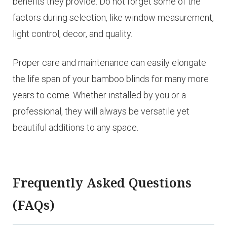
benefits they provide. Do not forget some of the
factors during selection, like window measurement,
light control, decor, and quality.
Proper care and maintenance can easily elongate
the life span of your bamboo blinds for many more
years to come. Whether installed by you or a
professional, they will always be versatile yet
beautiful additions to any space.
Frequently Asked Questions
(FAQs)