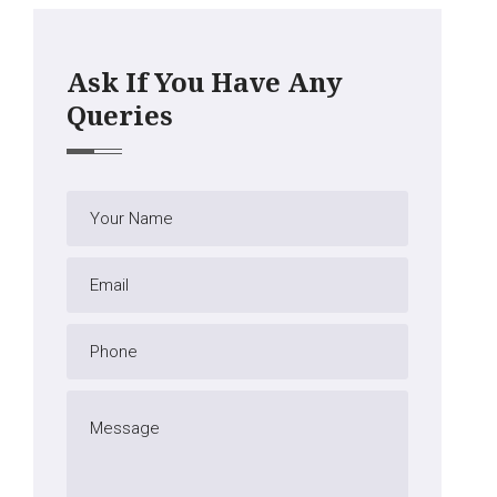
Ask If You Have Any
Queries