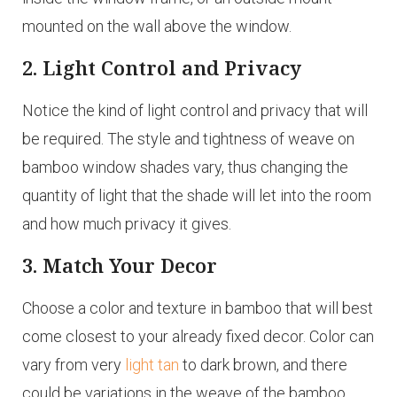
mounted on the wall above the window.
2. Light Control and Privacy
Notice the kind of light control and privacy that will
be required. The style and tightness of weave on
bamboo window shades vary, thus changing the
quantity of light that the shade will let into the room
and how much privacy it gives.
3. Match Your Decor
Choose a color and texture in bamboo that will best
come closest to your already fixed decor. Color can
vary from very
light tan
to dark brown, and there
could be variations in the weave of the bamboo