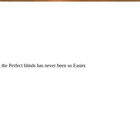
the Perfect blinds has never been so Easier.