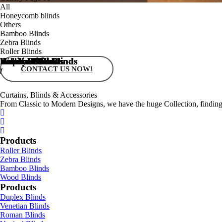
All
Honeycomb blinds
Others
Bamboo Blinds
Zebra Blinds
Roller Blinds
Honeycomb Blinds
Honeycomb Blinds
Honeycomb Blinds
Honeycomb Blinds
Vertical Blinds
Roman Blinds
Venetian Blinds
Duplex Blinds
Wood Blinds
Bamboo Blinds
Zebra Blinds
Roller Blinds
CONTACT US NOW!
/
/
/
/
/
/
/
/
/
/
/
/
Curtains, Blinds & Accessories
From Classic to Modern Designs, we have the huge Collection, finding 
Products
Roller Blinds
Zebra Blinds
Bamboo Blinds
Wood Blinds
Products
Duplex Blinds
Venetian Blinds
Roman Blinds