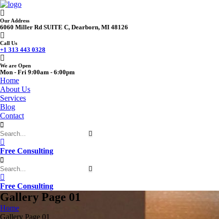
Our Address
6060 Miller Rd SUITE C, Dearborn, MI 48126
Call Us
+1 313 443 0328
We are Open
Mon - Fri 9:00am - 6:00pm
Home
About Us
Services
Blog
Contact
Free Consulting
Free Consulting
Gallery Page 01
Home
Gallery Page 01