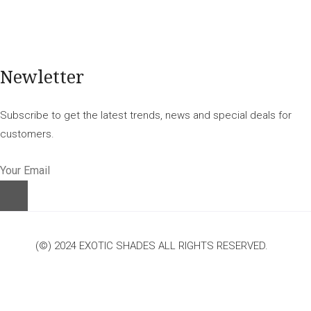
Newletter
Subscribe to get the latest trends, news and special deals for
customers.
(©) 2024 EXOTIC SHADES ALL RIGHTS RESERVED.