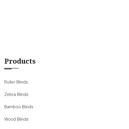
Products
Roller Blinds
Zebra Blinds
Bamboo Blinds
Wood Blinds