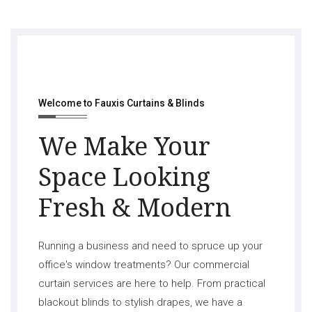
Welcome to Fauxis Curtains & Blinds
We Make Your
Space Looking
Fresh & Modern
Running a business and need to spruce up your
office's window treatments? Our commercial
curtain services are here to help. From practical
blackout blinds to stylish drapes, we have a