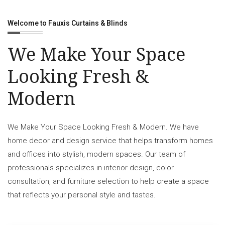
Welcome to Fauxis Curtains & Blinds
We Make Your Space
Looking Fresh &
Modern
We Make Your Space Looking Fresh & Modern. We have
home decor and design service that helps transform homes
and offices into stylish, modern spaces. Our team of
professionals specializes in interior design, color
consultation, and furniture selection to help create a space
that reflects your personal style and tastes.