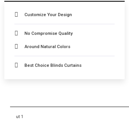
Customize Your Design
No Compromise Quality
Around Natural Colors
Best Choice Blinds Curtains