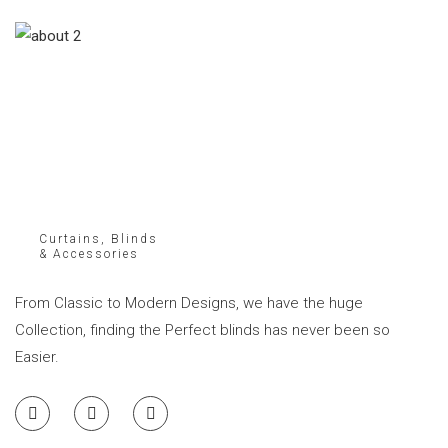
Curtains, Blinds
& Accessories
From Classic to Modern Designs, we have the huge
Collection, finding the Perfect blinds has never been so
Easier.