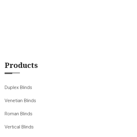
Products
Duplex Blinds
Venetian Blinds
Roman Blinds
Vertical Blinds