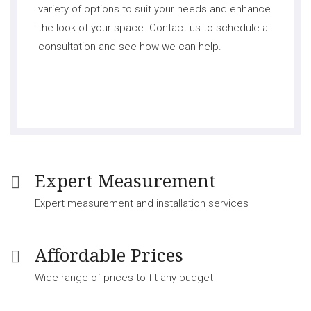
variety of options to suit your needs and enhance
the look of your space. Contact us to schedule a
consultation and see how we can help.
Expert Measurement
Expert measurement and installation services
Affordable Prices
Wide range of prices to fit any budget