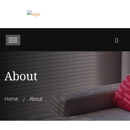
About
Home
About